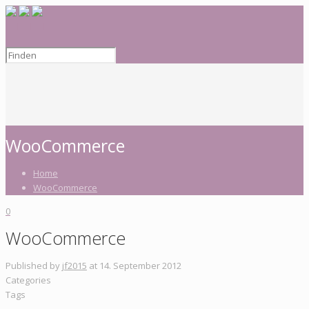
WooCommerce
Home
WooCommerce
0
WooCommerce
Published by
jf2015
at
14. September 2012
Categories
Tags