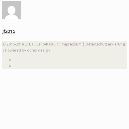
jf2015
© 2016-2018 LIFE HEILPRAKTIKER │
Impressum
│
Datenschutzerklärung
| Powered by oonio design